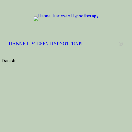
Instag
HANNE JUSTESEN HYPNOTERAPI
Danish