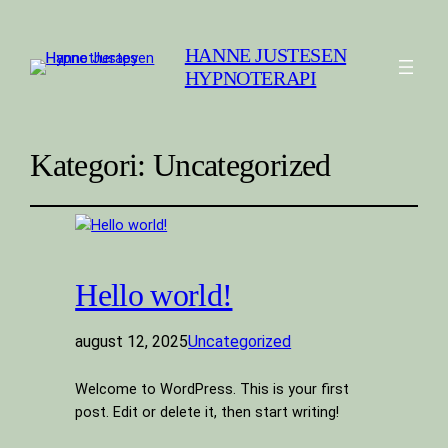
HANNE JUSTESEN
HYPNOTERAPI
Kategori:
Uncategorized
Hello world!
august 12, 2025
Uncategorized
Welcome to WordPress. This is your first
post. Edit or delete it, then start writing!