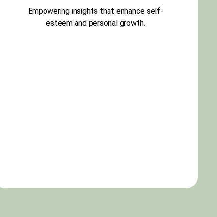
Empowering insights that enhance self-
esteem and personal growth.