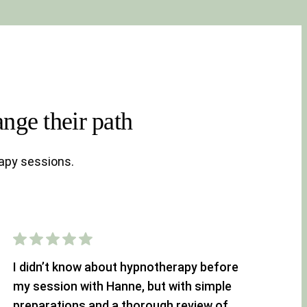
nge their path
apy sessions.
I didn’t know about hypnotherapy before
my session with Hanne, but with simple
preparations and a thorough review of