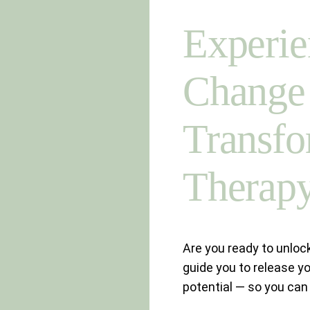
Experie
Change 
Transfo
Therap
Are you ready to unlock
guide you to release yo
potential — so you can f