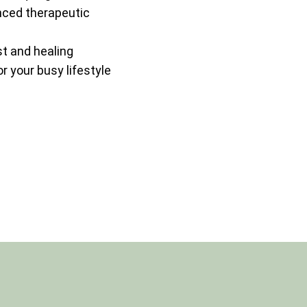
nced therapeutic
st and healing
 your busy lifestyle