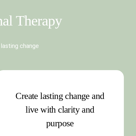
nal Therapy
 lasting change
Create lasting change and
live with clarity and
purpose