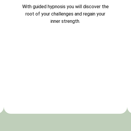
With guided hypnosis you will discover the
root of your challenges and regain your
inner strength.