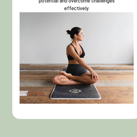
potential and overcome challenges
effectively.