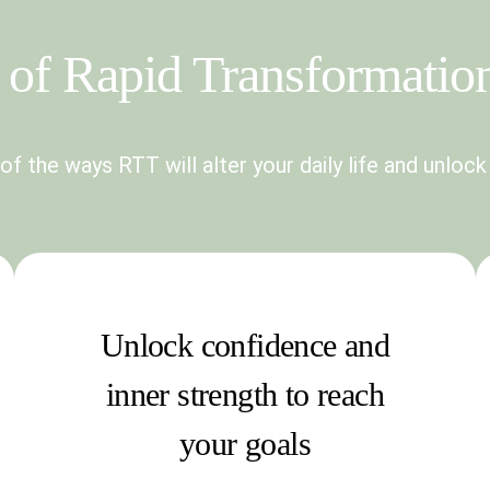
of Rapid Transformatio
f the ways RTT will alter your daily life and unlock
Unlock confidence and
inner strength to reach
your goals