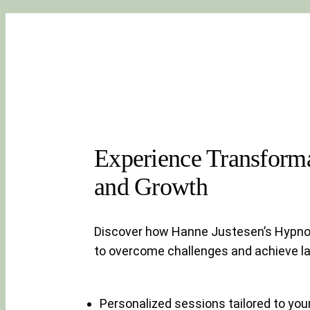
Experience Transforma
and Growth
Discover how Hanne Justesen’s Hypn
to overcome challenges and achieve la
Personalized sessions tailored to you