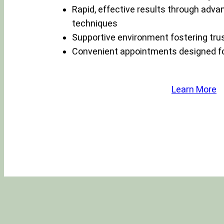
Rapid, effective results through adva
techniques
Supportive environment fostering tru
Convenient appointments designed for
Learn More