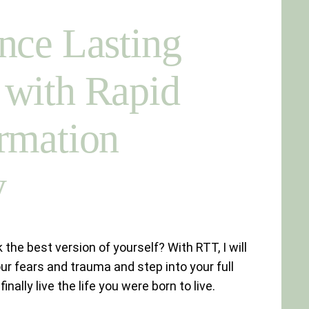
nce Lasting
with Rapid
rmation
y
 the best version of yourself? With RTT, I will
ur fears and trauma and step into your full
inally live the life you were born to live.