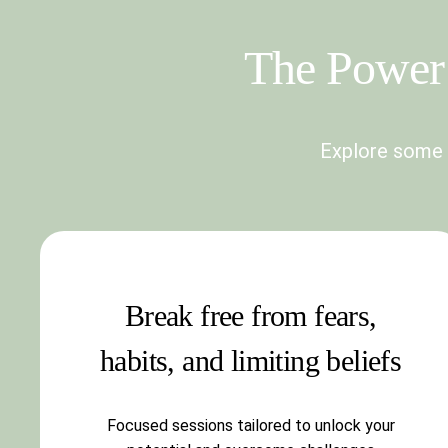
The Power 
Explore some o
Break free from fears,
habits, and limiting beliefs
Focused sessions tailored to unlock your