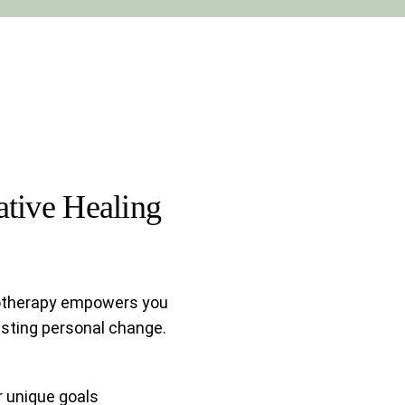
tive Healing
otherapy empowers you
sting personal change.
r unique goals