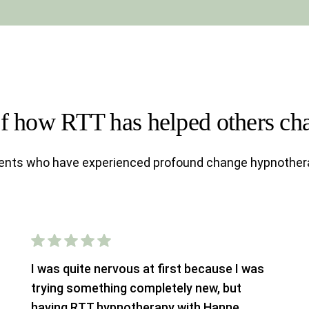
of how RTT has helped others cha
ients who have experienced profound change hypnother
I was quite nervous at first because I was
trying something completely new, but
having RTT hypnotherapy with Hanne