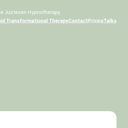
e Justesen Hypnotherapy
id Transformational Therapy
Contact
Talks
Pricing