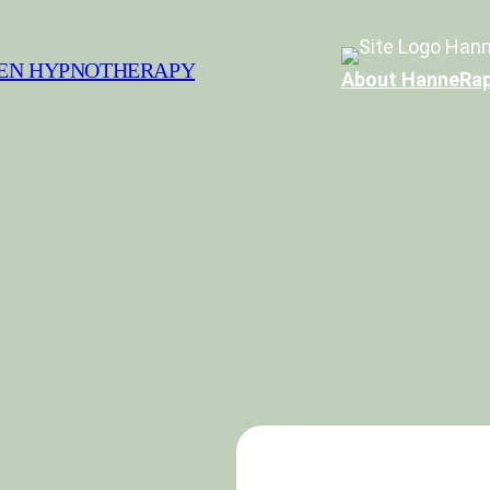
Hann
SEN HYPNOTHERAPY
About Hanne
Rap