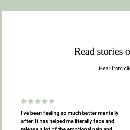
Read stories 
Hear from cl
I’ve been feeling so much better mentally
after. It has helped me literally face and
release a lot of the emotional pain and